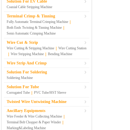
Solution For EV Cable
Coaxial Cable Stripping Machine
Terminal Crimp & Tinning
|
Fully Automatic Terminal Crimping Machine
|
Both Ends Twisting & Tinning Machine
Semi-Automatic Crimping Machine
Wire Cut & Strip
|
Wire Cutting & Stripping Machine
Wire Cutting Station
|
|
Wire Stripping Machine
Bending Machine
Wire Strip And Crimp
Solution For Soldering
Soldering Machine
Solution For Tube
|
Corrugated Tube
PVC Tube/HST Sleeve
Twisted Wire Untwisting Machine
Ancillary Equipments
|
Wire Feeder & Wire Collecting Machine
|
Terminal Belt Chopper & Paper Winder
Marking&Labeling Machine