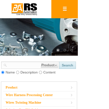
Product
Search
Name
Description
Content
Product
Wire Harness Processing Center
Wires Twisting Machine