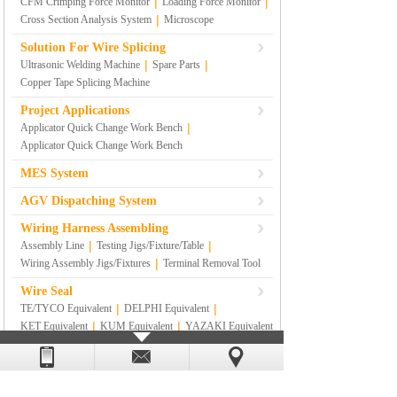
|
|
CFM Crimping Force Monitor
Loading Force Monitor
|
Cross Section Analysis System
Microscope
Solution For Wire Splicing
|
|
Ultrasonic Welding Machine
Spare Parts
Copper Tape Splicing Machine
Project Applications
|
Applicator Quick Change Work Bench
Applicator Quick Change Work Bench
MES System
AGV Dispatching System
Wiring Harness Assembling
|
|
Assembly Line
Testing Jigs/Fixture/Table
|
Wiring Assembly Jigs/Fixtures
Terminal Removal Tool
Wire Seal
|
|
TE/TYCO Equivalent
DELPHI Equivalent
|
|
KET Equivalent
KUM Equivalent
YAZAKI Equivalent
|
|
|
SUMITOMO Equivalent
RS
|
SUMITOMO YAZAKI Equivalent
Others
Lean Management Materials