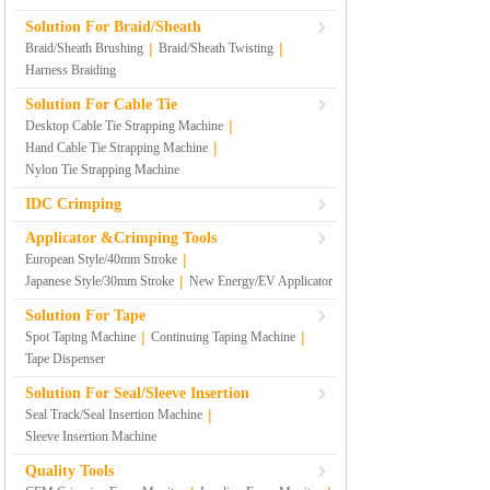
Solution For Braid/Sheath
|
|
Braid/Sheath Brushing
Braid/Sheath Twisting
Harness Braiding
Solution For Cable Tie
|
Desktop Cable Tie Strapping Machine
|
Hand Cable Tie Strapping Machine
Nylon Tie Strapping Machine
IDC Crimping
Applicator &Crimping Tools
|
European Style/40mm Stroke
|
Japanese Style/30mm Stroke
New Energy/EV Applicator
Solution For Tape
|
|
Spot Taping Machine
Continuing Taping Machine
Tape Dispenser
Solution For Seal/Sleeve Insertion
|
Seal Track/Seal Insertion Machine
Sleeve Insertion Machine
Quality Tools