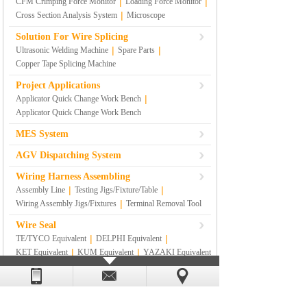
|
|
CFM Crimping Force Monitor
Loading Force Monitor
|
Cross Section Analysis System
Microscope
Solution For Wire Splicing
|
|
Ultrasonic Welding Machine
Spare Parts
Copper Tape Splicing Machine
Project Applications
|
Applicator Quick Change Work Bench
Applicator Quick Change Work Bench
MES System
AGV Dispatching System
Wiring Harness Assembling
|
|
Assembly Line
Testing Jigs/Fixture/Table
|
Wiring Assembly Jigs/Fixtures
Terminal Removal Tool
Wire Seal
|
|
TE/TYCO Equivalent
DELPHI Equivalent
|
|
KET Equivalent
KUM Equivalent
YAZAKI Equivalent
|
|
|
SUMITOMO Equivalent
RS
|
SUMITOMO YAZAKI Equivalent
Others
Lean Management Materials