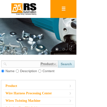
Product
Search
Name
Description
Content
Product
Wire Harness Processing Center
Wires Twisting Machine