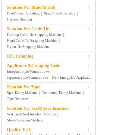
Solution For Braid/Sheath
|
|
Braid/Sheath Brushing
Braid/Sheath Twisting
Harness Braiding
Solution For Cable Tie
|
Desktop Cable Tie Strapping Machine
|
Hand Cable Tie Strapping Machine
Nylon Tie Strapping Machine
IDC Crimping
Applicator &Crimping Tools
|
European Style/40mm Stroke
|
Japanese Style/30mm Stroke
New Energy/EV Applicator
Solution For Tape
|
|
Spot Taping Machine
Continuing Taping Machine
Tape Dispenser
Solution For Seal/Sleeve Insertion
|
Seal Track/Seal Insertion Machine
Sleeve Insertion Machine
Quality Tools