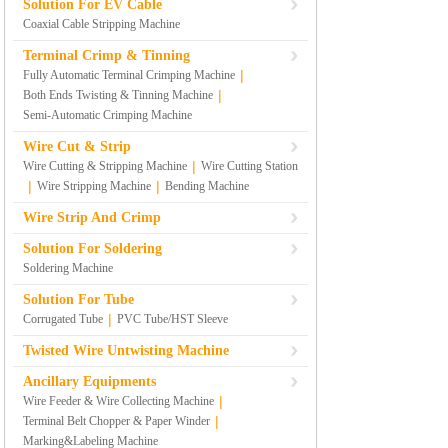
Solution For EV Cable
Coaxial Cable Stripping Machine
Terminal Crimp & Tinning
|
Fully Automatic Terminal Crimping Machine
|
Both Ends Twisting & Tinning Machine
Semi-Automatic Crimping Machine
Wire Cut & Strip
|
Wire Cutting & Stripping Machine
Wire Cutting Station
|
|
Wire Stripping Machine
Bending Machine
Wire Strip And Crimp
Solution For Soldering
Soldering Machine
Solution For Tube
|
Corrugated Tube
PVC Tube/HST Sleeve
Twisted Wire Untwisting Machine
Ancillary Equipments
|
Wire Feeder & Wire Collecting Machine
|
Terminal Belt Chopper & Paper Winder
Marking&Labeling Machine