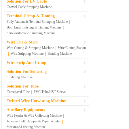
Solution For EV Cable
Coaxial Cable Stripping Machine
Terminal Crimp & Tinning
|
Fully Automatic Terminal Crimping Machine
|
Both Ends Twisting & Tinning Machine
Semi-Automatic Crimping Machine
Wire Cut & Strip
|
Wire Cutting & Stripping Machine
Wire Cutting Station
|
|
Wire Stripping Machine
Bending Machine
Wire Strip And Crimp
Solution For Soldering
Soldering Machine
Solution For Tube
|
Corrugated Tube
PVC Tube/HST Sleeve
Twisted Wire Untwisting Machine
Ancillary Equipments
|
Wire Feeder & Wire Collecting Machine
|
Terminal Belt Chopper & Paper Winder
Marking&Labeling Machine