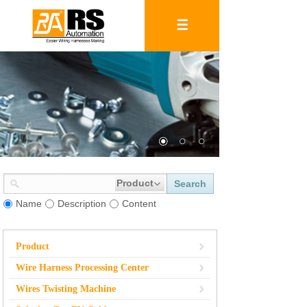
Product
Search
Name
Description
Content
Product
Wire Harness Processing Center
Wires Twisting Machine