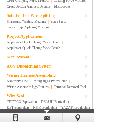
|
|
CFM Crimping Force Monitor
Loading Force Monitor
|
Cross Section Analysis System
Microscope
Solution For Wire Splicing
|
|
Ultrasonic Welding Machine
Spare Parts
Copper Tape Splicing Machine
Project Applications
|
Applicator Quick Change Work Bench
Applicator Quick Change Work Bench
MES System
AGV Dispatching System
Wiring Harness Assembling
|
|
Assembly Line
Testing Jigs/Fixture/Table
|
Wiring Assembly Jigs/Fixtures
Terminal Removal Tool
Wire Seal
|
|
TE/TYCO Equivalent
DELPHI Equivalent
|
|
KET Equivalent
KUM Equivalent
YAZAKI Equivalent
|
|
|
SUMITOMO Equivalent
RS
|
SUMITOMO YAZAKI Equivalent
Others
Lean Management Materials