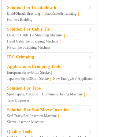
Solution For Braid/Sheath
|
|
Braid/Sheath Brushing
Braid/Sheath Twisting
Harness Braiding
Solution For Cable Tie
|
Desktop Cable Tie Strapping Machine
|
Hand Cable Tie Strapping Machine
Nylon Tie Strapping Machine
IDC Crimping
Applicator &Crimping Tools
|
European Style/40mm Stroke
|
Japanese Style/30mm Stroke
New Energy/EV Applicator
Solution For Tape
|
|
Spot Taping Machine
Continuing Taping Machine
Tape Dispenser
Solution For Seal/Sleeve Insertion
|
Seal Track/Seal Insertion Machine
Sleeve Insertion Machine
Quality Tools