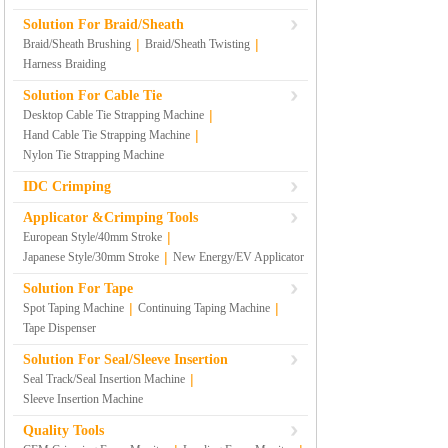
Solution For Braid/Sheath
|
|
Braid/Sheath Brushing
Braid/Sheath Twisting
Harness Braiding
Solution For Cable Tie
|
Desktop Cable Tie Strapping Machine
|
Hand Cable Tie Strapping Machine
Nylon Tie Strapping Machine
IDC Crimping
Applicator &Crimping Tools
|
European Style/40mm Stroke
|
Japanese Style/30mm Stroke
New Energy/EV Applicator
Solution For Tape
|
|
Spot Taping Machine
Continuing Taping Machine
Tape Dispenser
Solution For Seal/Sleeve Insertion
|
Seal Track/Seal Insertion Machine
Sleeve Insertion Machine
Quality Tools