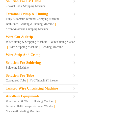
Solution For EV Cable
Coaxial Cable Stripping Machine
Terminal Crimp & Tinning
|
Fully Automatic Terminal Crimping Machine
|
Both Ends Twisting & Tinning Machine
Semi-Automatic Crimping Machine
Wire Cut & Strip
|
Wire Cutting & Stripping Machine
Wire Cutting Station
|
|
Wire Stripping Machine
Bending Machine
Wire Strip And Crimp
Solution For Soldering
Soldering Machine
Solution For Tube
|
Corrugated Tube
PVC Tube/HST Sleeve
Twisted Wire Untwisting Machine
Ancillary Equipments
|
Wire Feeder & Wire Collecting Machine
|
Terminal Belt Chopper & Paper Winder
Marking&Labeling Machine