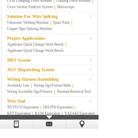
|
|
CFM Crimping Force Monitor
Loading Force Monitor
|
Cross Section Analysis System
Microscope
Solution For Wire Splicing
|
|
Ultrasonic Welding Machine
Spare Parts
Copper Tape Splicing Machine
Project Applications
|
Applicator Quick Change Work Bench
Applicator Quick Change Work Bench
MES System
AGV Dispatching System
Wiring Harness Assembling
|
|
Assembly Line
Testing Jigs/Fixture/Table
|
Wiring Assembly Jigs/Fixtures
Terminal Removal Tool
Wire Seal
|
|
TE/TYCO Equivalent
DELPHI Equivalent
|
|
KET Equivalent
KUM Equivalent
YAZAKI Equivalent
|
|
|
SUMITOMO Equivalent
RS
|
SUMITOMO YAZAKI Equivalent
Others
Lean Management Materials