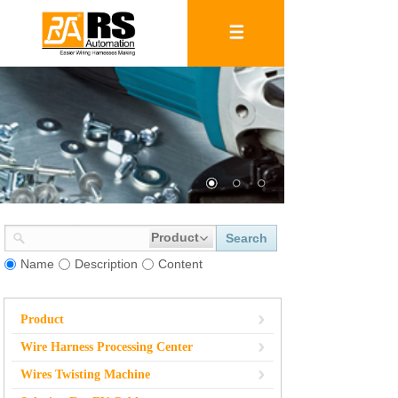
Product
Search
Name
Description
Content
Product
Wire Harness Processing Center
Wires Twisting Machine