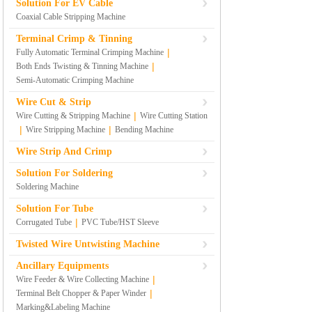
Solution For EV Cable
Coaxial Cable Stripping Machine
Terminal Crimp & Tinning
|
Fully Automatic Terminal Crimping Machine
|
Both Ends Twisting & Tinning Machine
Semi-Automatic Crimping Machine
Wire Cut & Strip
|
Wire Cutting & Stripping Machine
Wire Cutting Station
|
|
Wire Stripping Machine
Bending Machine
Wire Strip And Crimp
Solution For Soldering
Soldering Machine
Solution For Tube
|
Corrugated Tube
PVC Tube/HST Sleeve
Twisted Wire Untwisting Machine
Ancillary Equipments
|
Wire Feeder & Wire Collecting Machine
|
Terminal Belt Chopper & Paper Winder
Marking&Labeling Machine