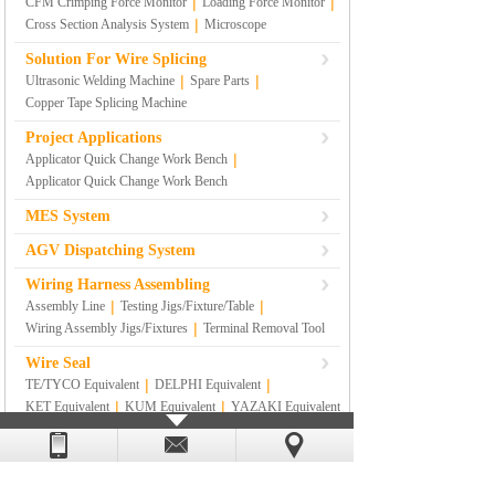
|
|
CFM Crimping Force Monitor
Loading Force Monitor
|
Cross Section Analysis System
Microscope
Solution For Wire Splicing
|
|
Ultrasonic Welding Machine
Spare Parts
Copper Tape Splicing Machine
Project Applications
|
Applicator Quick Change Work Bench
Applicator Quick Change Work Bench
MES System
AGV Dispatching System
Wiring Harness Assembling
|
|
Assembly Line
Testing Jigs/Fixture/Table
|
Wiring Assembly Jigs/Fixtures
Terminal Removal Tool
Wire Seal
|
|
TE/TYCO Equivalent
DELPHI Equivalent
|
|
KET Equivalent
KUM Equivalent
YAZAKI Equivalent
|
|
|
SUMITOMO Equivalent
RS
|
SUMITOMO YAZAKI Equivalent
Others
Lean Management Materials