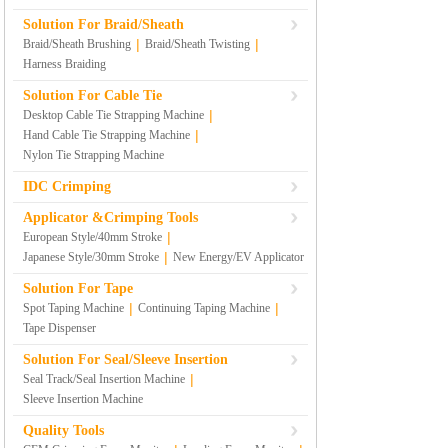
Solution For Braid/Sheath
|
|
Braid/Sheath Brushing
Braid/Sheath Twisting
Harness Braiding
Solution For Cable Tie
|
Desktop Cable Tie Strapping Machine
|
Hand Cable Tie Strapping Machine
Nylon Tie Strapping Machine
IDC Crimping
Applicator &Crimping Tools
|
European Style/40mm Stroke
|
Japanese Style/30mm Stroke
New Energy/EV Applicator
Solution For Tape
|
|
Spot Taping Machine
Continuing Taping Machine
Tape Dispenser
Solution For Seal/Sleeve Insertion
|
Seal Track/Seal Insertion Machine
Sleeve Insertion Machine
Quality Tools