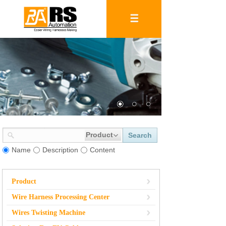
Product
Search
Name
Description
Content
Product
Wire Harness Processing Center
Wires Twisting Machine