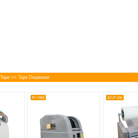
 Tape
>>
Tape Dispenser