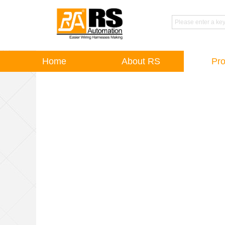
Home
About RS
Pro