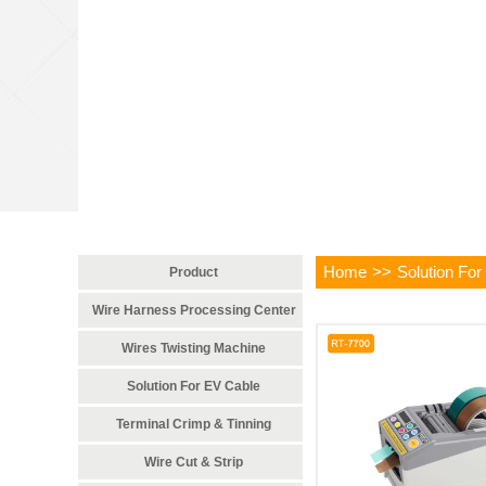
Home
>>
Solution For
Product
Wire Harness Processing Center
Wires Twisting Machine
Solution For EV Cable
Terminal Crimp & Tinning
Wire Cut & Strip