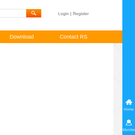
Login
|
Register
Download
Contact RS
Home
Membe